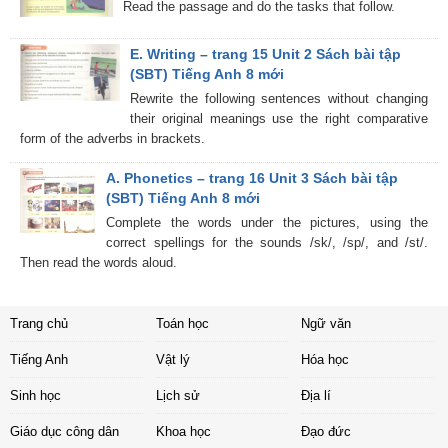
Read the passage and do the tasks that follow.
E. Writing – trang 15 Unit 2 Sách bài tập
(SBT) Tiếng Anh 8 mới
Rewrite the following sentences without changing
their original meanings use the right comparative
form of the adverbs in brackets.
A. Phonetics – trang 16 Unit 3 Sách bài tập
(SBT) Tiếng Anh 8 mới
Complete the words under the pictures, using the
correct spellings for the sounds /sk/, /sp/, and /st/.
Then read the words aloud.
Trang chủ
Toán học
Ngữ văn
Tiếng Anh
Vật lý
Hóa học
Sinh học
Lịch sử
Địa lí
Giáo dục công dân
Khoa học
Đạo đức