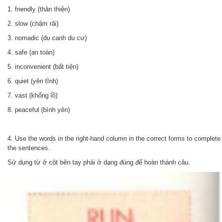
1. friendly (thân thiện)
2. slow (chậm rãi)
3. nomadic (du canh du cư)
4. safe (an toàn)
5. inconvenient (bất tiện)
6. quiet (yên tĩnh)
7. vast (khổng lồ)
8. peaceful (bình yên)
4.
Use the words in the right-hand column in the correct forms to complete
the sentences.
Sử dụng từ ở cột bên tay phải ở dạng đúng để hoàn thành câu.