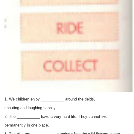
1. We children enjoy ___________ around the tields,
shouting and laughing happily.
2. The
___________
have a very hard life. They cannot live
permanently in one place.
3. The hills are
___________
in spring when the wild flowers bloom.