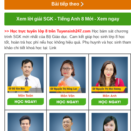
Bài tiếp theo
Xem lời giải SGK - Tiếng Anh 8 Mới - Xem ngay
>> Học trực tuyến lớp 8 trên Tuyensinh247.com
Học bám sát chương
trình SGK mới nhất của Bộ Giáo dục. Cam kết giúp học sinh lớp 8 học
tốt, hoàn trả học phí nếu học không hiệu quả. Phụ huynh và học sinh tham
khảo chi tiết khoá học tại: Link