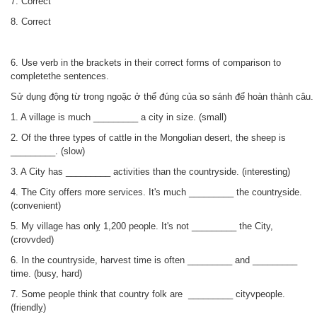
7. Correct
8.
Correct
6. Use verb in the brackets in their correct forms of comparison to
completethe sentences.
Sử dụng động từ trong ngoặc ở thể đúng của so sánh để hoàn thành câu.
1. A village is much _________ a city in size. (small)
2. Of the three types of cattle in the Mongolian desert, the sheep is
_________. (slow)
3. A City has _________ activities than the countryside. (interesting)
4. The City offers more services. It's much _________ the countrỵside.
(convenient)
5. My village has onlỵ 1,200 people. It's not _________ the City,
(crovvded)
6. In the countryside, harvest time is often _________ and _________
time. (busy, hard)
7. Some people think that country folk are _________ cityvpeople.
(friendlỵ)