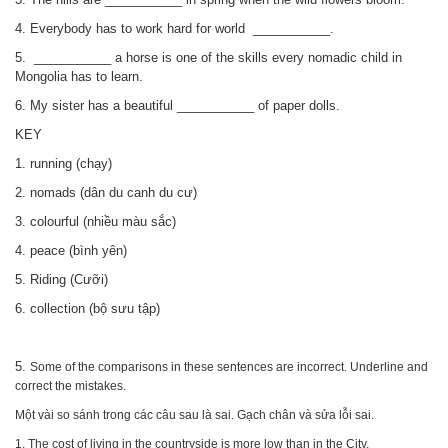
4. Everybody has to work hard for world
___________.
5.
___________
a horse is one of the skills every nomadic child in
Mongolia has to learn.
6. My sister has a beautiful
___________
of paper dolls.
KEY
1. running (chạy)
2. nomads (dân du canh du cư)
3. colourful (nhiều màu sắc)
4. peace (bình yên)
5. Riding (Cưỡi)
6. collection (bộ sưu tập)
5.
Some of the comparisons in these sentences are incorrect
Underline and
.
correct the mistakes.
Một vài so sánh trong các câu sau là sai. Gạch chân và sửa lỗi sai.
1. The cost of living in the countryside is more low than in the City.