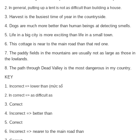
2. In general, putting up a tent is not as difficult than building a house.
3. Harvest is the busiest time of year in the countryside.
4. Dogs are much more better than human beings at detecting smells.
5. Life in a big city is more exciting than life in a small town.
6. This cottage is near to the main road than that red one.
7. The paddy fields in the mountains are usually not as large as those in
the lowlands.
8. The path through Dead Valley is the most dangerous in my countrỵ.
KEY
1.
Incorrect => lower than (mức số
2. In correct =>
as difficult as
3. Correct
4. Incorrect =>
better than
5. Correct
6. Incorrect =>
nearer to the main road than