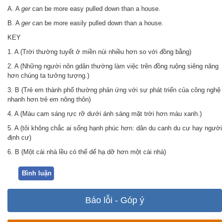
A. A
ger
can be more easy pulled down than a house.
B. A
ger
can be more easily pulled down than a house.
KEY
1. A (Trời thường tuyết ở miền núi nhiều hơn so với đồng bằng)
2. A (Những người nôn gdân thường làm việc trên đồng ruộng siêng năng
hơn chúng ta tưởng tượng.)
3. B (Trẻ em thành phố thường phản ứng với sự phát triển của công nghệ
nhanh hơn trẻ em nông thôn)
4. A (Màu cam sáng rực rỡ dưới ánh sáng mặt trời hơn màu xanh.)
5. A (tôi không chắc ai sống hạnh phúc hơn: dân du canh du cư hay người
định cư)
6. B (Một cái nhà lều có thể dể hạ dỡ hơn một cái nhà)
Bình luận
Báo lỗi - Góp ý