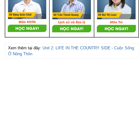
Xem thêm tại đây:
Unit 2: LIFE IN THE COUNTRY SIDE - Cuộc Sống
Ở Nông Thôn