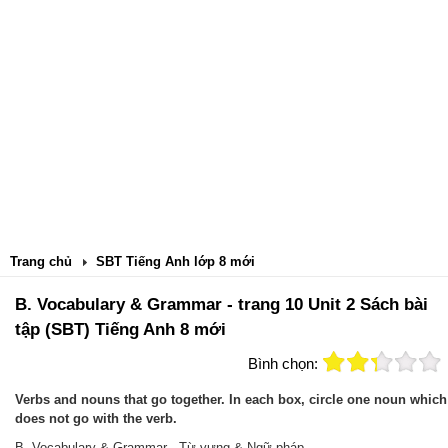
Trang chủ
SBT Tiếng Anh lớp 8 mới
B. Vocabulary & Grammar - trang 10 Unit 2 Sách bài
tập (SBT) Tiếng Anh 8 mới
Bình chọn:
Verbs and nouns that go together. In each box, circle one noun which
does not go with the verb.
B. Vocabulary & Grammar - Từ vựng & Ngữ pháp