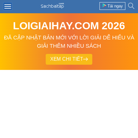
Tải ngay
LOIGIAIHAY.COM 2026
ĐÃ CẬP NHẬT BẢN MỚI VỚI LỜI GIẢI DỄ HIỂU VÀ
GIẢI THÊM NHIỀU SÁCH
XEM CHI TIẾT