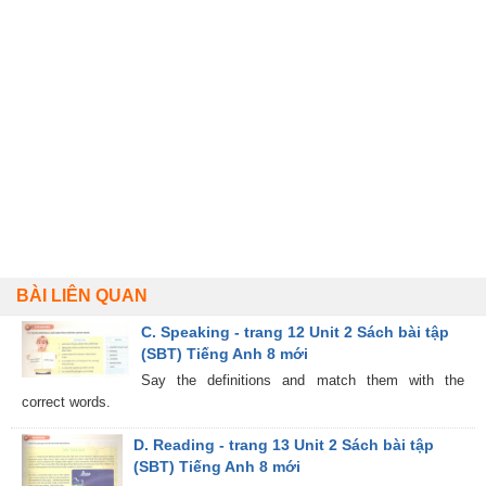
BÀI LIÊN QUAN
C. Speaking - trang 12 Unit 2 Sách bài tập
(SBT) Tiếng Anh 8 mới
Say the definitions and match them with the
correct words.
D. Reading - trang 13 Unit 2 Sách bài tập
(SBT) Tiếng Anh 8 mới