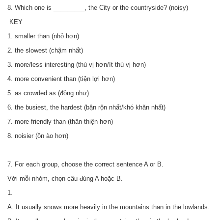
8. Which one is _________, the City or the countryside? (noisy)
KEY
1. smaller than (nhỏ hơn)
2. the slowest (chậm nhất)
3. more/less interesting (thú vị hơn/ít thú vị hơn)
4. more convenient than (tiện lợi hơn)
5. as crowded as (đông như)
6. the busiest, the hardest (bận rộn nhất/khó khăn nhất)
7. more friendly than (thân thiện hơn)
8. noisier (ồn ào hơn)
7. For each group, choose the correct sentence A or B.
Với mỗi nhóm, chọn câu đúng A hoặc B.
1.
A. It usually snows more heavily in the mountains than in the lowlands.