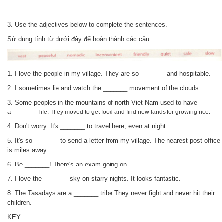
3.
Use the adjectives below to complete the sentences.
Sử dụng tính từ dưới đây để hoàn thành các câu.
1. I love the people in my village. They are so _______ and hospitable.
2. I sometimes lie and watch the
_______
movement of the clouds.
3. Some peoples in the mountains of north Viet Nam used to have
a
_______
life. They moved to get food
and find new lands for growing rice.
4. Don't worry. It's
_______
to travel here, even at night.
5. It's so
_______
to send a letter from my village. The nearest post office
is miles away.
6.
Be
_______
! There's an exam going on.
7.
I love the
_______
sky on starry nights. It looks fantastic.
8. The Tasadays are a
_______
tribe.They never fight and never hit their
children.
KEY