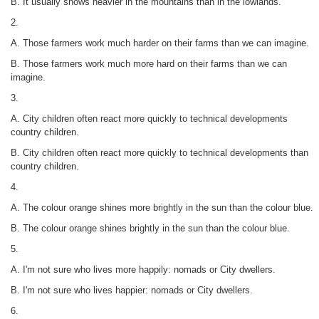
B. It usually snows heavier in the mountains than in the lowlands.
2.
A. Those farmers work much harder on their farms than we can imagine.
B. Those farmers work much more hard on their farms than we can
imagine.
3.
A. City children often react more quickly to technical developments
country children.
B. City children often react more quickly to technical developments than
country children.
4.
A. The colour orange shines more brightly in the sun than the colour blue.
B. The colour orange shines brightly in the sun than the colour blue.
5.
A. I'm not sure who lives more happily: nomads or City dwellers.
B. I'm not sure who lives happier: nomads or City dwellers.
6.