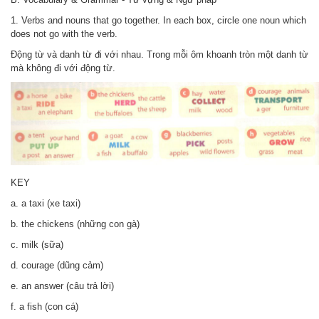
1. Verbs and nouns that go together. In each box, circle one noun which
does not go with the verb.
Động từ và danh từ đi với nhau. Trong mỗi ôm khoanh tròn một danh từ
mà không đi với động từ.
KEY
a. a taxi (xe taxi)
b. the chickens (những con gà)
c. milk (sữa)
d. courage (dũng cảm)
e. an answer (câu trả lời)
f. a fish (con cá)