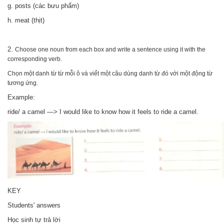
g. posts (các bưu phẩm)
h. meat (thịt)
2.
Choose one noun from each box and write a sentence using it with the
corresponding verb.
Chọn một danh từ từ mỗi ô và viết một câu dùng danh từ đó với một động từ
tương ứng.
Example:
ride/ a camel —> I would like to know how it feels to ride a camel.
KEY
Students' answers
Học sinh tự trả lời